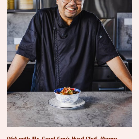
Q&A with Mr. Good Guy’s Head Chef, Momo