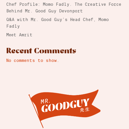
Chef Profile: Momo Fadly. The Creative Force
Behind Mr. Good Guy Devonport
Q&A with Mr. Good Guy’s Head Chef, Momo
Fadly
Meet Amrit
Recent Comments
No comments to show.