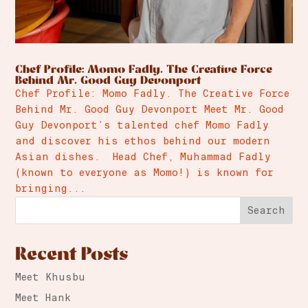
Chef Profile: Momo Fadly. The Creative Force
Behind Mr. Good Guy Devonport
Chef Profile: Momo Fadly. The Creative Force
Behind Mr. Good Guy Devonport Meet Mr. Good
Guy Devonport’s talented chef Momo Fadly
and discover his ethos behind our modern
Asian dishes. Head Chef, Muhammad Fadly
(known to everyone as Momo!) is known for
bringing...
Search
Recent Posts
Meet Khusbu
Meet Hank