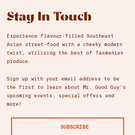
Stay In Touch
Experience flavour-filled Southeast
Asian street-food with a cheeky modern
twist, utilising the best of Tasmanian
produce.
Sign up with your email address to be
the first to learn about Mr. Good Guy’s
upcoming events, special offers and
more!
SUBSCRIBE