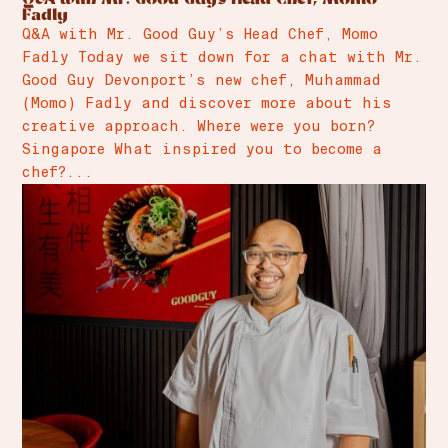
Fadly
Q&A with Mr. Good Guy’s Head Chef, Momo
Fadly Today we sit down for a chat with Mr.
Good Guy Devonport’s new chef, Muhammad
(Momo) Fadly and discover more about his
creative approach. Where were you born?
Singapore What inspired you to become a
chef?...