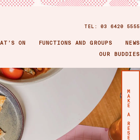
TEL: 03 6420 5555
HAT’S ON
FUNCTIONS AND GROUPS
NEWS
OUR BUDDIES
M
A
K
E
A
R
E
S
E