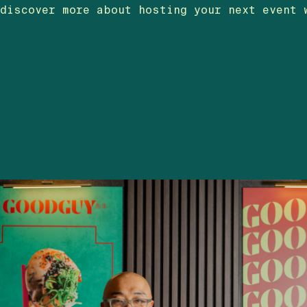
discover more about hosting your next event 