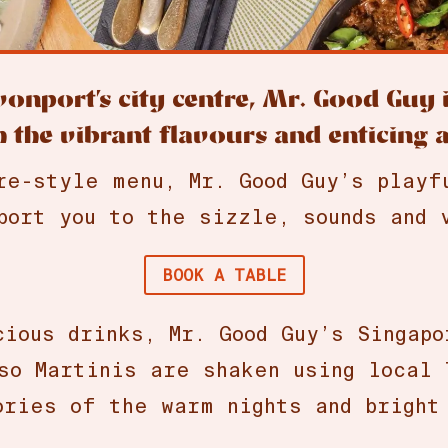
evonport’s city centre, Mr. Good Guy
 the vibrant flavours and enticing 
re-style menu, Mr. Good Guy’s playf
port you to the sizzle, sounds and 
BOOK A TABLE
cious drinks, Mr. Good Guy’s Singapo
so Martinis are shaken using local 
ries of the warm nights and bright