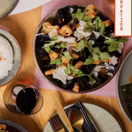
R
V
A
T
I
O
N