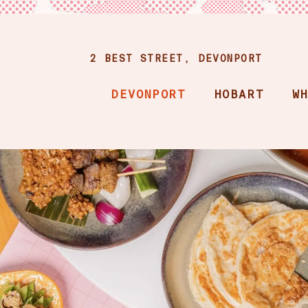
2 BEST STREET, DEVONPORT
DEVONPORT
HOBART
W