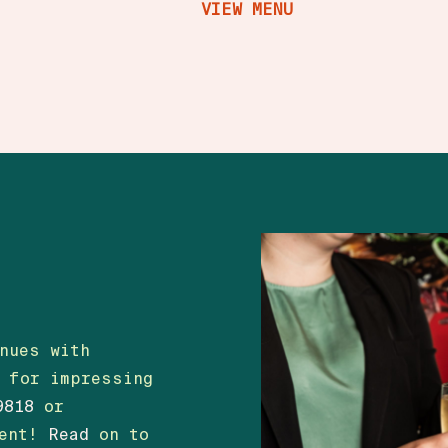
VIEW MENU
nues with
t for impressing
9818
or
vent!
Read
on to