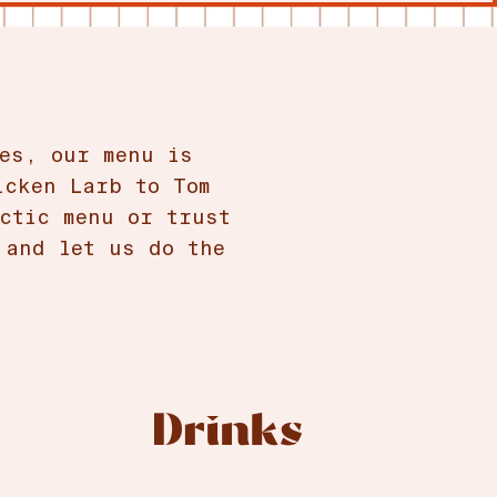
es, our menu is
icken Larb to Tom
ctic menu or trust
 and let us do the
Drinks