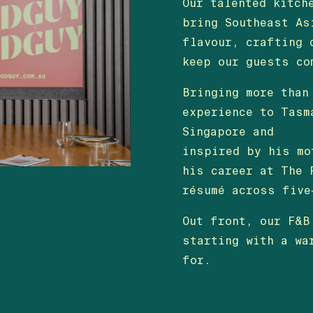
Our talented kitch
bring Southeast As
flavour, crafting 
keep our guests co
Bringing more than
experience to Tasm
Singapore and
inspired by his mo
his career at The 
résumé across five
Out front, our F&B
starting with a wa
for.