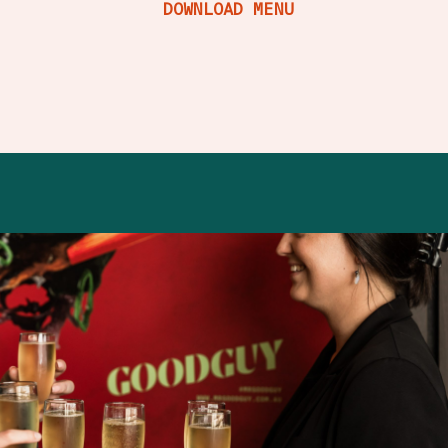
DOWNLOAD MENU