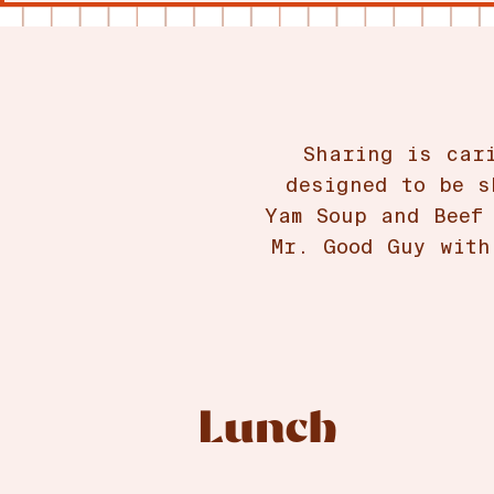
Sharing is car
designed to be s
Yam Soup and Beef
Mr. Good Guy with
Lunch