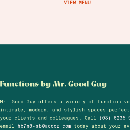
VIEW MENU
Functions by Mr. Good Guy
Mr. Good Guy offers a variety of function ve
intimate, modern, and stylish spaces perfec
your clients and colleagues.
Call
(03) 6235 
email
hb7n8-sb@accor.com
today about your e