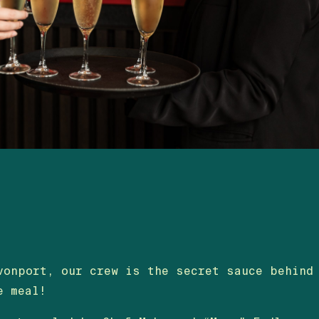
vonport, our crew is the secret sauce behind
e meal!