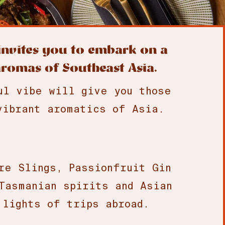
 invites you to embark on a
aromas of Southeast Asia.
ul vibe will give you those
vibrant aromatics of Asia.
re Slings, Passionfruit Gin
Tasmanian spirits and Asian
 lights of trips abroad.