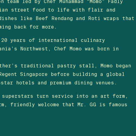
en team led by Chef Muhammad “Momo” Fadly
ian street food to life with flair and
dishes like Beef Rendang and Roti wraps that
ming back for more.
 20 years of international culinary
ania’s Northwest, Chef Momo was born in
ther’s traditional pastry stall, Momo began
Regent Singapore before building a global
‑star hotels and premium dining venues.
 superstars turn service into an art form,
rm, friendly welcome that Mr. GG is famous