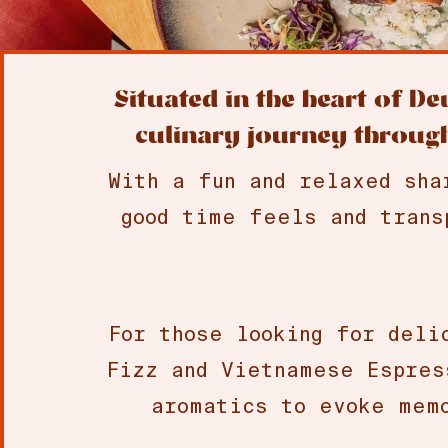
Situated in the heart of D
culinary journey through
With a fun and relaxed sha
good time feels and trans
For those looking for deli
Fizz and Vietnamese Espres
aromatics to evoke memo