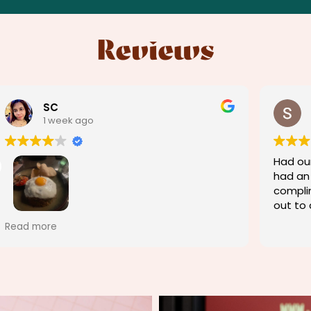
Reviews
Shaun Hutchison
1 week ago
Had our 10 year wedding anniversary and
We sta
had an amazing experience. We got a
good g
complimentary dessert and the chef came
dinners
out to congratulate us. Could not fault
guy's 