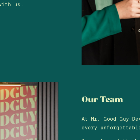
with us.
Our Team
At Mr. Good Guy De
every unforgettabl