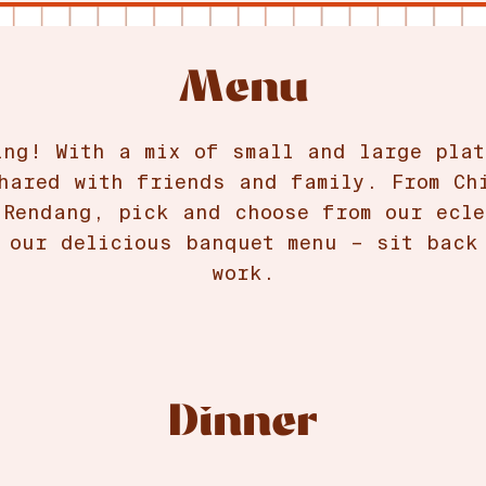
Menu
ing! With a mix of small and large plat
hared with friends and family. From Ch
 Rendang, pick and choose from our ecle
 our delicious banquet menu – sit back
work.
Dinner