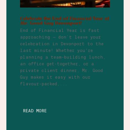
Celebrate the End of Financial Year at
Mr. Good Guy Devonport!
End of Financial Year is fast
approaching — don’t leave your
celebration in Devonport to the
last minute! Whether you're
planning a team-building lunch,
an office get-together, or a
private client dinner, Mr. Good
Guy makes it easy with our
flavour-packed,...
READ MORE