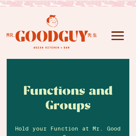
Functions and
Groups
Hold your Function at Mr. Good