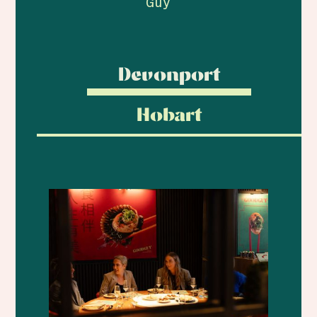
Guy
Devonport
Hobart