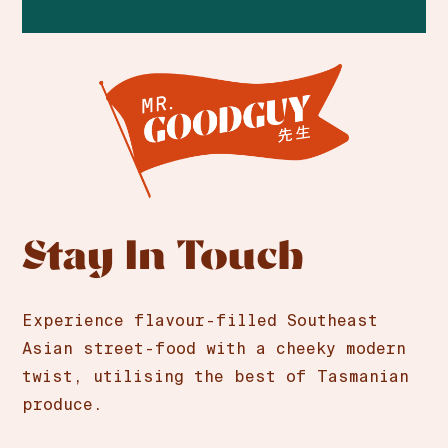
Stay In Touch
Experience flavour-filled Southeast
Asian street-food with a cheeky modern
twist, utilising the best of Tasmanian
produce.