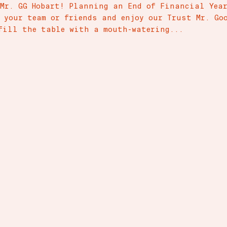
 Mr. GG Hobart! Planning an End of Financial Yea
r your team or friends and enjoy our Trust Mr. Go
fill the table with a mouth-watering...