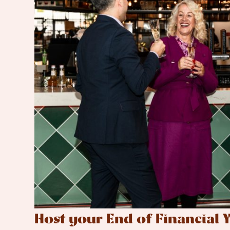
Host your End of Financial Y