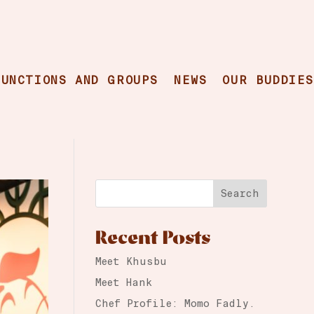
FUNCTIONS AND GROUPS
NEWS
OUR BUDDIES
Search
Recent Posts
Meet Khusbu
Meet Hank
Chef Profile: Momo Fadly.