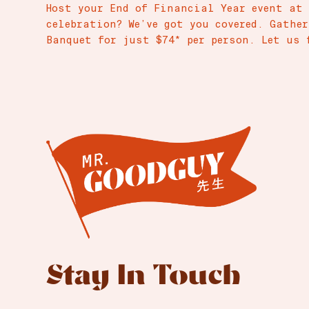
Host your End of Financial Year event at
celebration? We’ve got you covered. Gathe
Banquet for just $74* per person. Let us 
Stay In Touch