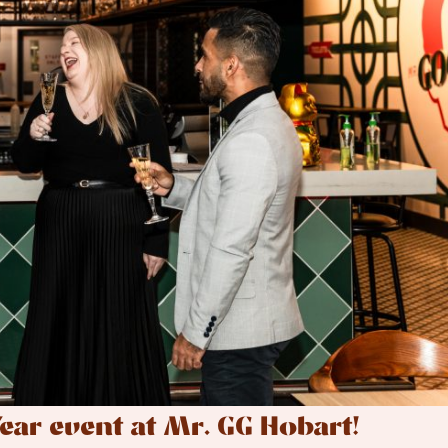
ear event at Mr. GG Hobart!