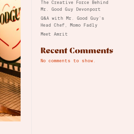
The Creative Force Behind
Mr. Good Guy Devonport
Q&A with Mr. Good Guy’s
Head Chef, Momo Fadly
Meet Amrit
Recent Comments
No comments to show.