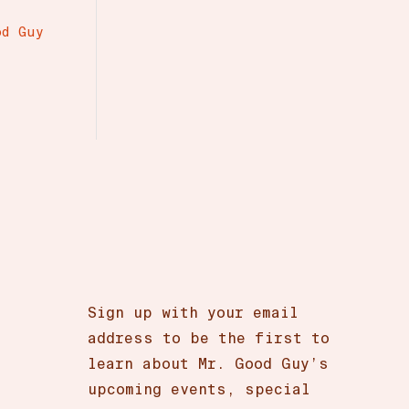
r
od Guy
Sign up with your email
address to be the first to
learn about Mr. Good Guy’s
upcoming events, special