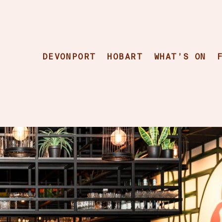
DEVONPORT
HOBART
WHAT’S ON