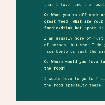
that I love, and the nood
Q: When you’re off work a
great feed, what are your
foodie/drink hot spots in
I am usually more of just
of person, but when I do 
from Bento or just the si
Q: Where would you love t
the food?
I would love to go to Tha
the food specialty there!