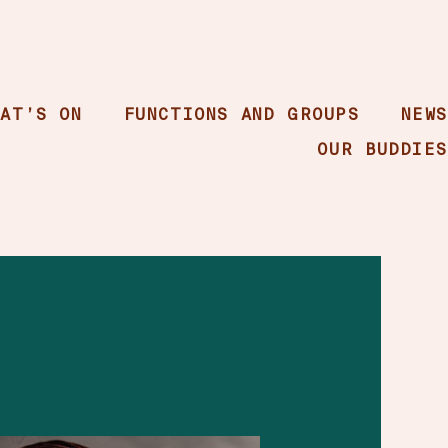
HAT’S ON
FUNCTIONS AND GROUPS
NEWS
OUR BUDDIES