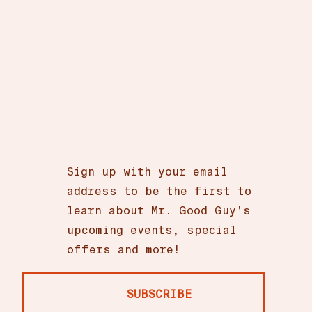
Sign up with your email
address to be the first to
learn about Mr. Good Guy’s
upcoming events, special
offers and more!
SUBSCRIBE