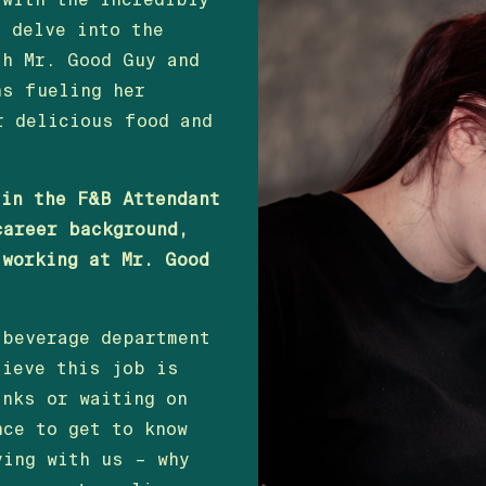
o delve into the
th Mr. Good Guy and
ns fueling her
r delicious food and
 in the F&B Attendant
career background,
 working at Mr. Good
 beverage department
lieve this job is
inks or waiting on
nce to get to know
ying with us – why