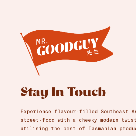
Stay In Touch
Experience flavour-filled Southeast A
street-food with a cheeky modern twis
utilising the best of Tasmanian produ