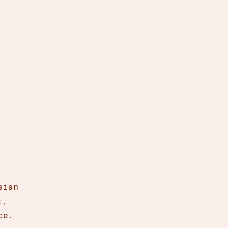
sian
t,
ce.