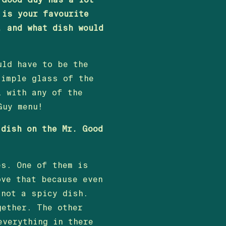
 is your favourite
, and what dish would
uld have to be the
simple glass of the
l with any of the
Guy menu!
 dish on the Mr. Good
es. One of them is
ove that because even
 not a spicy dish.
gether. The other
everything in there