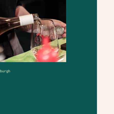
rburgh