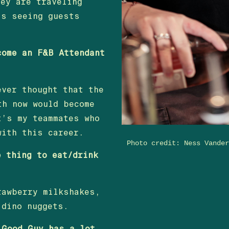
hey are traveling
is seeing guests
come an F&B Attendant
ever thought that the
th now would become
t’s my teammates who
with this career.
Photo credit: Ness Vande
e thing to eat/drink
rawberry milkshakes,
 dino nuggets.
 Good Guy has a lot