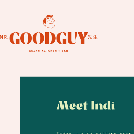
Meet Indi
Today, we’re sitting down