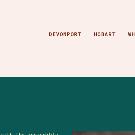
DEVONPORT
HOBART
W
 with the incredibly