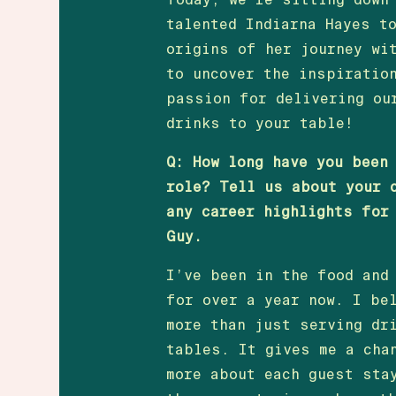
talented Indiarna Hayes t
origins of her journey wi
to uncover the inspiratio
passion for delivering ou
drinks to your table!
Q: How long have you been
role? Tell us about your 
any career highlights for
Guy.
I’ve been in the food and
for over a year now. I be
more than just serving dr
tables. It gives me a cha
more about each guest sta