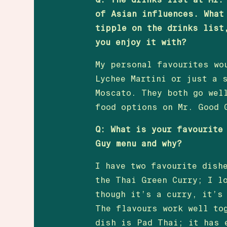
of Asian influences. What
tipple on the drinks list
you enjoy it with?
My personal favourites wo
Lychee Martini or just a 
Moscato. They both go wel
food options on Mr. Good 
Q: What is your favourite
Guy menu and why?
I have two favourite dish
the Thai Green Curry; I l
though it’s a curry, it’s
The flavours work well to
dish is Pad Thai; it has 