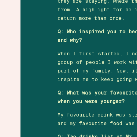
they are staying, where t
from. A highlight for me 
return more than once.
Q: Who inspired you to be
and why?
When I first started, I n
group of people I work wi
part of my family. Now, i
inspire me to keep going 
Q: What was your favourit
when you were younger?
My favourite drink was st
and my favourite food was
Q: The drinks list at Mr.