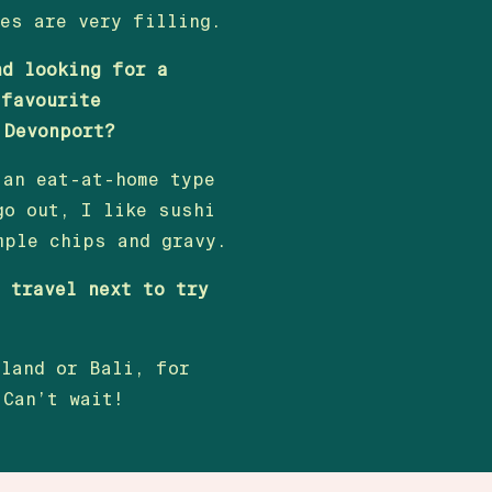
les are very filling.
nd looking for a
 favourite
 Devonport?
 an eat-at-home type
go out, I like sushi
mple chips and gravy.
o travel next to try
iland or Bali, for
 Can’t wait!