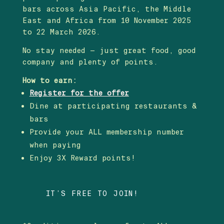
bars across Asia Pacific, the Middle
East and Africa from 10 November 2025
to 22 March 2026.
No stay needed — just great food, good
company and plenty of points.
How to earn:
Register for the offer
Dine at participating restaurants &
bars
Provide your ALL membership number
when paying
Enjoy 3X Reward points!
IT’S FREE TO JOIN!