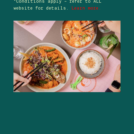
*Conditions apply – refer to ALL
website for details.
Learn more.