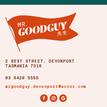
2 BEST STREET, DEVONPORT
TASMANIA 7310
03 6420 5555
mrgoodguy.devonport@accor.com