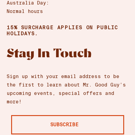
Australia Day:
Normal hours
15% SURCHARGE APPLIES ON PUBLIC
HOLIDAYS.
Stay In Touch
Sign up with your email address to be
the first to learn about Mr. Good Guy’s
upcoming events, special offers and
more!
SUBSCRIBE