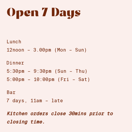
Open 7 Days
Lunch
12noon – 3.00pm (Mon – Sun)
Dinner
5:30pm – 9:30pm (Sun – Thu)
5:00pm – 10:00pm (Fri – Sat)
Bar
7 days, 11am – late
Kitchen orders close 30mins prior to
closing time.