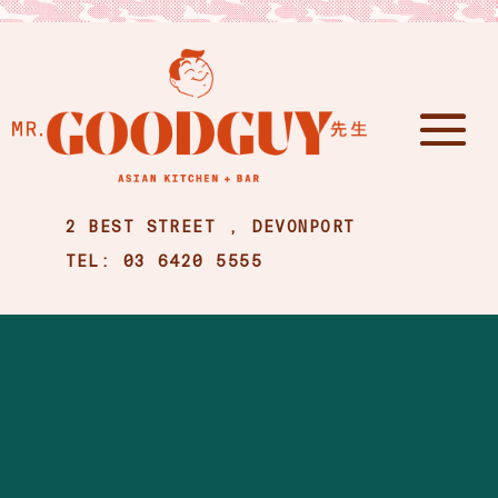
2 BEST STREET , DEVONPORT
TEL: 03 6420 5555