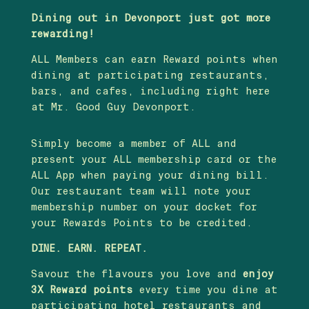
Dining out in Devonport just got more
rewarding!
ALL Members can earn Reward points when
dining at participating restaurants,
bars, and cafes, including right here
at Mr. Good Guy Devonport.
Simply become a member of ALL and
present your ALL membership card or the
ALL App when paying your dining bill.
Our restaurant team will note your
membership number on your docket for
your Rewards Points to be credited.
DINE. EARN. REPEAT.
Savour the flavours you love and
enjoy
3X Reward points
every time you dine at
participating hotel restaurants and