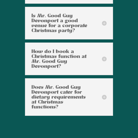
Is Mr. Good Guy
Devonport a good
venue for a corporate
Christmas party?
How do I book a
Christmas function at
Mr. Good Guy
Devonport?
Does Mr. Good Guy
Devonport cater for
dietary requirements
at Christmas
functions?