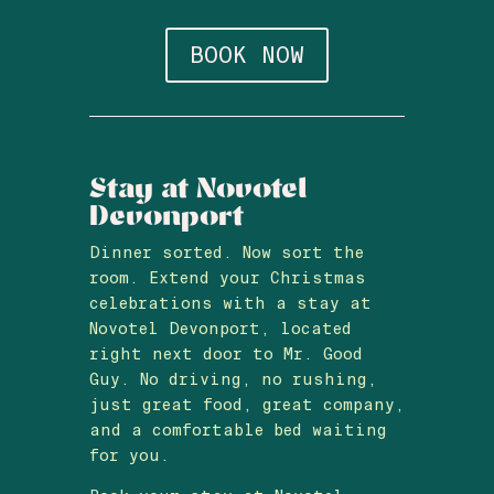
BOOK NOW
Stay at Novotel
Devonport
Dinner sorted. Now sort the
room. Extend your Christmas
celebrations with a stay at
Novotel Devonport, located
right next door to Mr. Good
Guy. No driving, no rushing,
just great food, great company,
and a comfortable bed waiting
for you.