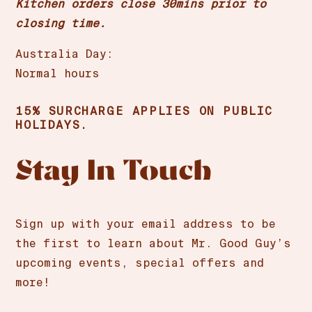
Kitchen orders close 30mins prior to
closing time.
Australia Day:
Normal hours
15% SURCHARGE APPLIES ON PUBLIC
HOLIDAYS.
Stay In Touch
Sign up with your email address to be
the first to learn about Mr. Good Guy’s
upcoming events, special offers and
more!