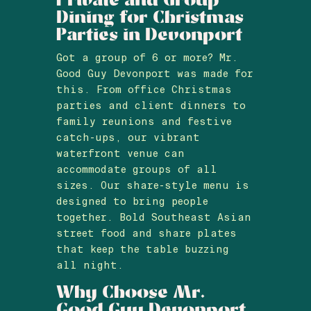
Dining for Christmas
Parties in Devonport
Got a group of 6 or more? Mr.
Good Guy Devonport was made for
this. From office Christmas
parties and client dinners to
family reunions and festive
catch-ups, our vibrant
waterfront venue can
accommodate groups of all
sizes. Our share-style menu is
designed to bring people
together. Bold Southeast Asian
street food and share plates
that keep the table buzzing
all night.
Why Choose Mr.
Good Guy Devonport