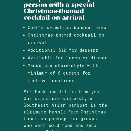
person with a special
Christmas-themed
cocktail on arrival
Chef’s selection banquet menu
Christmas-themed cocktail on
arrival
Additional $10 for dessert
Available for lunch or dinner
Menus are share-style with
minimum of 6 guests for
festive functions
Sit back and let us feed you.
Our signature share-style
Southeast Asian banquet is the
ultimate hassle-free Christmas
function package for groups
who want bold food and zero