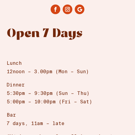
Open 7 Days
Lunch
12noon – 3.00pm (Mon – Sun)
Dinner
5:30pm – 9:30pm (Sun – Thu)
5:00pm – 10:00pm (Fri – Sat)
Bar
7 days, 11am – late