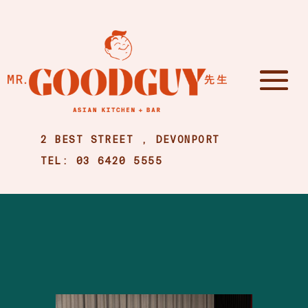
2 BEST STREET , DEVONPORT
TEL: 03 6420 5555