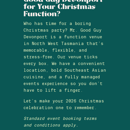
for Your Christmas
Function?
Who has time for a boring
Christmas party? Mr. Good Guy
Devonport is a function venue
in North West Tasmania that’s
memorable, flexible, and
stress-free. Our venue ticks
every box. We have a convenient
location, bold Southeast Asian
cuisine, and a fully managed
events experience so you don’t
have to lift a finger.
Let’s make your 2026 Christmas
celebration one to remember.
Standard event booking terms
and conditions apply.