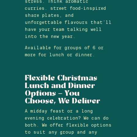
stress. Think aromatic
curries. street food-inspired
share plates, and
unforgettable flavours that’ll
have your team talking well
into the new year.
Available for groups of 6 or
more for lunch or dinner.
Flexible Christmas
Lunch and Dinner
Options – You
Choose, We Deliver
A midday feast or a long
evening celebration? We can do
both. We offer flexible options
to suit any group and any