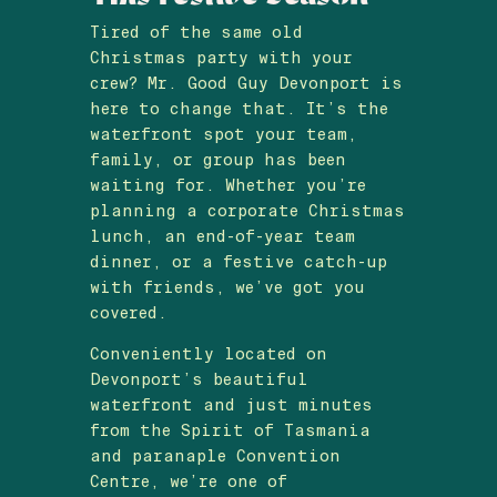
Tired of the same old
Christmas party with your
crew? Mr. Good Guy Devonport is
here to change that. It’s the
waterfront spot your team,
family, or group has been
waiting for. Whether you’re
planning a corporate Christmas
lunch, an end-of-year team
dinner, or a festive catch-up
with friends, we’ve got you
covered.
Conveniently located on
Devonport’s beautiful
waterfront and just minutes
from the Spirit of Tasmania
and paranaple Convention
Centre, we’re one of