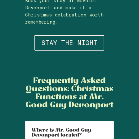
Book your stay at Novotel
Devonport and make it a
Christmas celebration worth
remembering.
STAY THE NIGHT
Frequently Asked
Questions: Christmas
Functions at Mr.
Good Guy Devonport
Where is Mr. Good Guy
Devonport located?