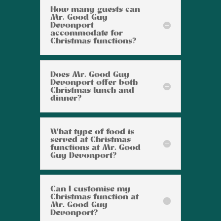
How many guests can
Mr. Good Guy
Devonport
accommodate for
Christmas functions?
Does Mr. Good Guy
Devonport offer both
Christmas lunch and
dinner?
What type of food is
served at Christmas
functions at Mr. Good
Guy Devonport?
Can I customise my
Christmas function at
Mr. Good Guy
Devonport?