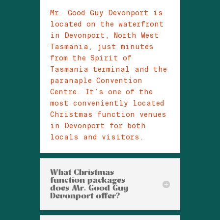
Mr. Good Guy Devonport is
located on the waterfront
in Devonport, North West
Tasmania, just minutes
from the Spirit of
Tasmania terminal and the
paranaple Convention
Centre. It’s one of the
most conveniently located
Christmas function venues
in Devonport for both
locals and visitors.
What Christmas
function packages
does Mr. Good Guy
Devonport offer?