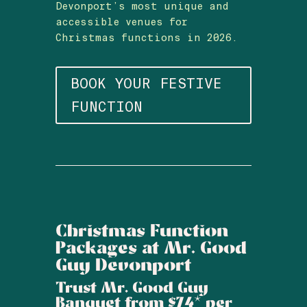
Devonport’s most unique and
accessible venues for
Christmas functions in 2026.
BOOK YOUR FESTIVE
FUNCTION
Christmas Function
Packages at Mr. Good
Guy Devonport
Trust Mr. Good Guy
Banquet from $74* per