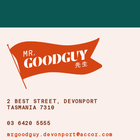
2 BEST STREET, DEVONPORT
TASMANIA 7310
03 6420 5555
mrgoodguy.devonport@accor.com