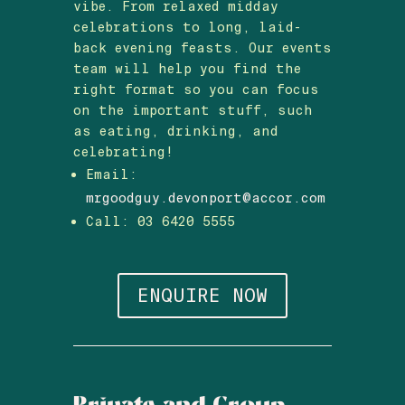
vibe. From relaxed midday
celebrations to long, laid-
back evening feasts. Our events
team will help you find the
right format so you can focus
on the important stuff, such
as eating, drinking, and
celebrating!
Email:
mrgoodguy.devonport@accor.com
Call: 03 6420 5555
ENQUIRE NOW
Private and Group