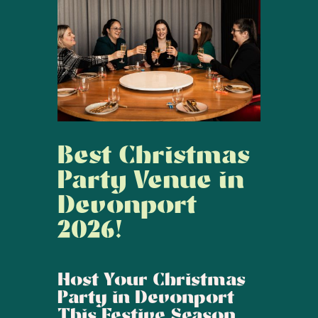
Best Christmas
Party Venue in
Devonport
2026!
Host Your Christmas
Party in Devonport
This Festive Season