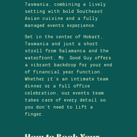
Tasmania, combining a lively
setting with bold Southeast
Asian cuisine and a fully
managed events experience.
Set in the center of Hobart,
Tasmania and just a short
stroll from Salamanca and the
waterfront, Mr. Good Guy offers
a vibrant backdrop for your end
of financial year function.
Whether it’s an intimate team
dinner or a full office
celebration, our events team
takes care of every detail so
you don’t need to lift a
finger.
How to Book Your