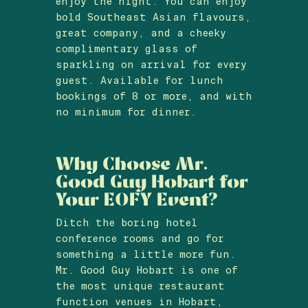
enjoy the night. You can enjoy
bold Southeast Asian flavours,
great company, and a cheeky
complimentary glass of
sparkling on arrival for every
guest. Available for lunch
bookings of 8 or more, and with
no minimum for dinner.
Why Choose Mr.
Good Guy Hobart for
Your EOFY Event?
Ditch the boring hotel
conference rooms and go for
something a little more fun.
Mr. Good Guy Hobart is one of
the most unique restaurant
function venues in Hobart,