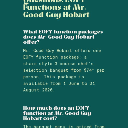
Functions at Mr.
Good Guy Hobart
What EOFY function packages
does Mr. Good Guy Hobart
offer?
Mr. Good Guy Hobart offers one
EOFY function package: a
share-style 3-course chef’s
selection banquet from $74* per
person. This package is
available from 1 June to 31
August 2026.
How much does an EOFY
function at Mr. Good Guy
Hobart cost?
The banquet menu is priced from