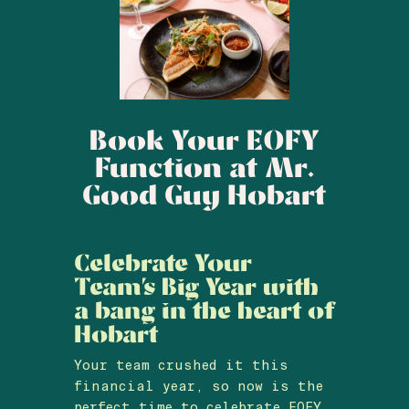
Book Your EOFY
Function at Mr.
Good Guy Hobart
Celebrate Your
Team’s Big Year with
a bang in the heart of
Hobart
Your team crushed it this
financial year, so now is the
perfect time to celebrate EOFY