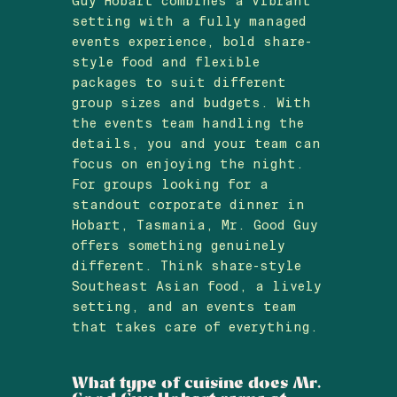
Guy Hobart combines a vibrant
setting with a fully managed
events experience, bold share-
style food and flexible
packages to suit different
group sizes and budgets. With
the events team handling the
details, you and your team can
focus on enjoying the night.
For groups looking for a
standout corporate dinner in
Hobart, Tasmania, Mr. Good Guy
offers something genuinely
different. Think share-style
Southeast Asian food, a lively
setting, and an events team
that takes care of everything.
What type of cuisine does Mr.