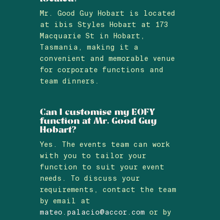
Mr. Good Guy Hobart is located
at ibis Styles Hobart at 173
Macquarie St in Hobart,
Tasmania, making it a
convenient and memorable venue
for corporate functions and
team dinners.
Can I customise my EOFY
function at Mr. Good Guy
Hobart?
Yes. The events team can work
with you to tailor your
function to suit your event
needs. To discuss your
requirements, contact the team
by email at
mateo.palacio@accor.com
or by