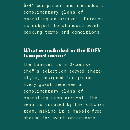
$74* per person and includes a
complimentary glass of
sparkling on arrival. Pricing
is subject to standard event
booking terms and conditions.
What is included in the EOFY
banquet menu?
The banquet is a 3-course
chef’s selection served share-
style, designed for groups.
Every guest receives a
complimentary glass of
sparkling upon arrival. The
menu is curated by the kitchen
team, making it a hassle-free
choice for event organisers.