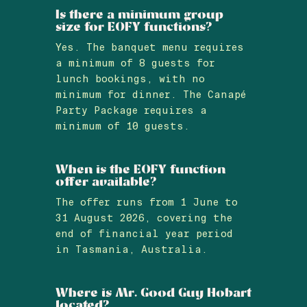
Is there a minimum group
size for EOFY functions?
Yes. The banquet menu requires
a minimum of 8 guests for
lunch bookings, with no
minimum for dinner. The Canapé
Party Package requires a
minimum of 10 guests.
When is the EOFY function
offer available?
The offer runs from 1 June to
31 August 2026, covering the
end of financial year period
in Tasmania, Australia.
Where is Mr. Good Guy Hobart
located?