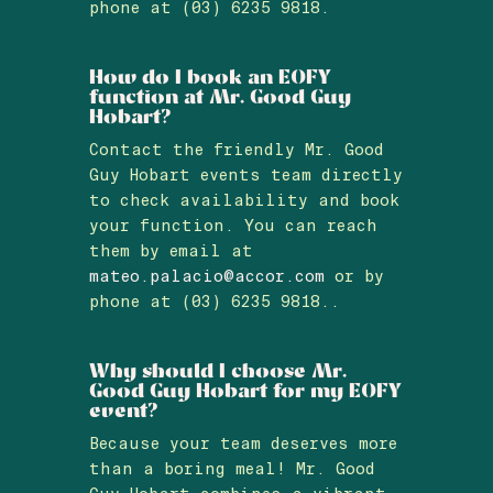
phone at (03) 6235 9818.
How do I book an EOFY
function at Mr. Good Guy
Hobart?
Contact the friendly Mr. Good
Guy Hobart events team directly
to check availability and book
your function. You can reach
them by email at
mateo.palacio@accor.com
or by
phone at (03) 6235 9818..
Why should I choose Mr.
Good Guy Hobart for my EOFY
event?
Because your team deserves more
than a boring meal! Mr. Good