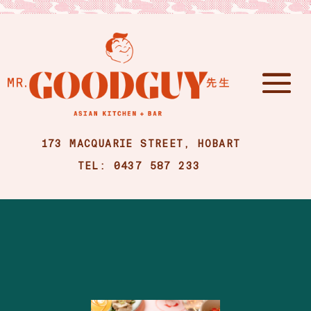
173 MACQUARIE STREET, HOBART
TEL: 0437 587 233