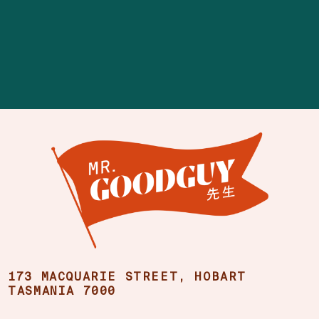
173 MACQUARIE STREET, HOBART
TASMANIA 7000