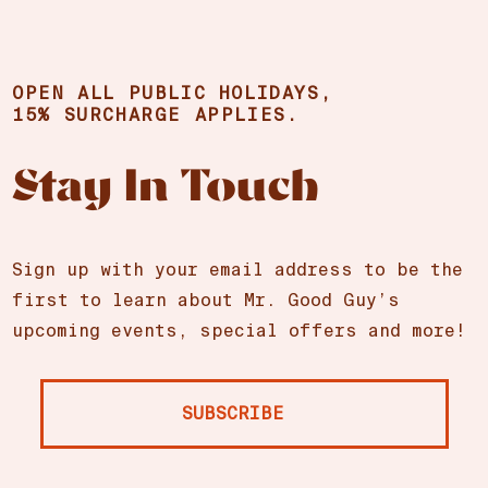
OPEN ALL PUBLIC HOLIDAYS,
15% SURCHARGE APPLIES.
Stay In Touch
Sign up with your email address to be the
first to learn about Mr. Good Guy’s
upcoming events, special offers and more!
SUBSCRIBE