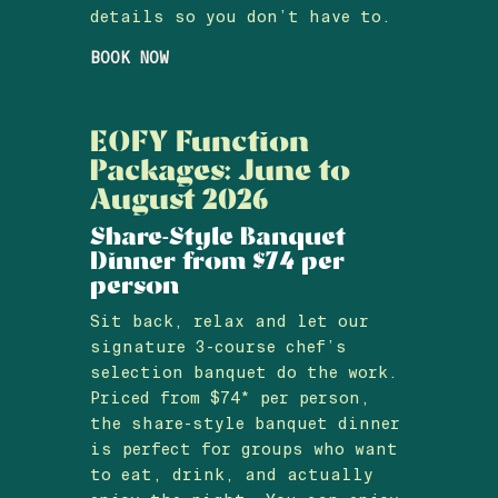
details so you don’t have to.
BOOK NOW
EOFY Function
Packages: June to
August 2026
Share-Style Banquet
Dinner from $74 per
person
Sit back, relax and let our
signature 3-course chef’s
selection banquet do the work.
Priced from $74* per person,
the share-style banquet dinner
is perfect for groups who want
to eat, drink, and actually