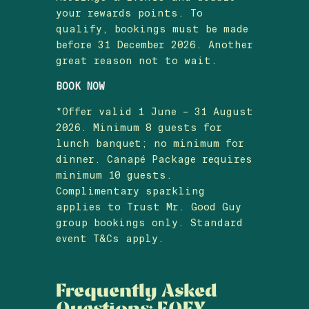
your rewards points. To
qualify, bookings must be made
before 31 December 2026. Another
great reason not to wait.
BOOK NOW
*Offer valid 1 June – 31 August
2026. Minimum 8 guests for
lunch banquet; no minimum for
dinner. Canapé Package requires
minimum 10 guests.
Complimentary sparkling
applies to Trust Mr. Good Guy
group bookings only. Standard
event T&Cs apply.
Frequently Asked
Questions: EOFY