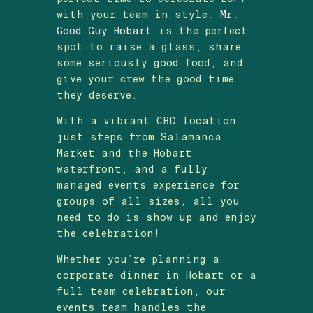
with your team in style.
Mr.
Good Guy Hobart
is the perfect
spot to raise a glass, share
some seriously good food, and
give your crew the good time
they deserve.
With a vibrant CBD location
just steps from Salamanca
Market and the Hobart
waterfront, and a fully
managed events experience for
groups of all sizes, all you
need to do is show up and enjoy
the celebration!
Whether you’re planning a
corporate dinner in Hobart or a
full team celebration, our
events team handles the