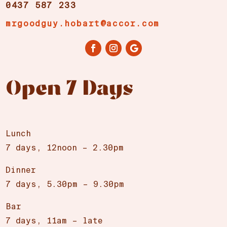
0437 587 233
mrgoodguy.hobart@accor.com
Open 7 Days
Lunch
7 days, 12noon – 2.30pm
Dinner
7 days, 5.30pm – 9.30pm
Bar
7 days, 11am – late