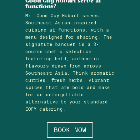
Good Guy Hobart serve at
functions?
Mr. Good Guy Hobart serves
Southeast Asian-inspired
cuisine at functions, with a
menu designed for sharing. The
signature banquet is a 3-
course chef’s selection
featuring bold, authentic
flavours drawn from across
Southeast Asia. Think aromatic
curries, fresh herbs, vibrant
spices that are bold and make
for an unforgettable
alternative to your standard
EOFY catering.
BOOK NOW