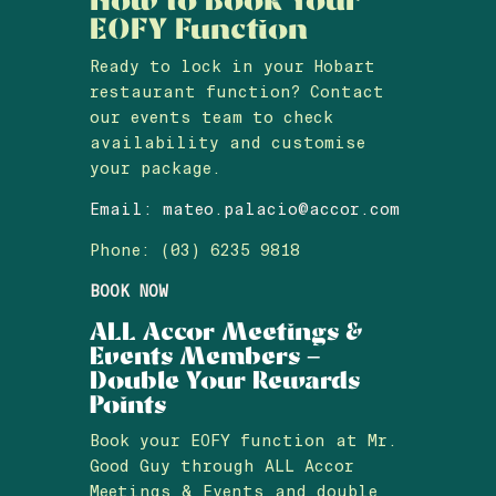
EOFY Function
Ready to lock in your Hobart
restaurant function? Contact
our events team to check
availability and customise
your package.
Email:
mateo.palacio@accor.com
Phone: (03) 6235 9818
BOOK NOW
ALL Accor Meetings &
Events Members –
Double Your Rewards
Points
Book your EOFY function at Mr.
Good Guy through ALL Accor
Meetings & Events and double